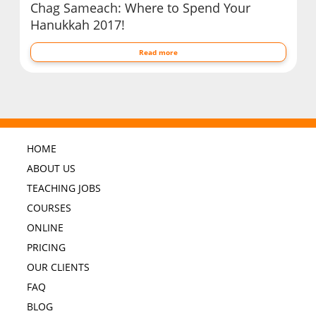
Chag Sameach: Where to Spend Your
Hanukkah 2017!
Read more
HOME
ABOUT US
TEACHING JOBS
COURSES
ONLINE
PRICING
OUR CLIENTS
FAQ
BLOG