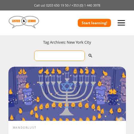
Call us!
0203 650 19 50 /
+353 (0) 1 440 3978
Start learning!
Tag Archives: New York City
WANDERLUST