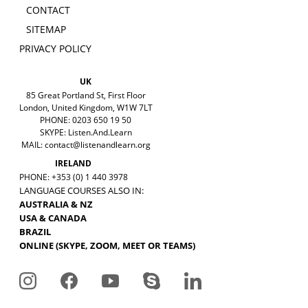
CONTACT
SITEMAP
PRIVACY POLICY
UK
85 Great Portland St, First Floor
London, United Kingdom, W1W 7LT
PHONE: 0203 650 19 50
SKYPE: Listen.And.Learn
MAIL:
contact@listenandlearn.org
IRELAND
PHONE: +353 (0) 1 440 3978
LANGUAGE COURSES ALSO IN:
AUSTRALIA & NZ
USA & CANADA
BRAZIL
ONLINE (SKYPE, ZOOM, MEET OR TEAMS)