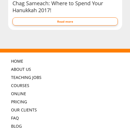
Chag Sameach: Where to Spend Your
Hanukkah 2017!
Read more
HOME
ABOUT US
TEACHING JOBS
COURSES
ONLINE
PRICING
OUR CLIENTS
FAQ
BLOG