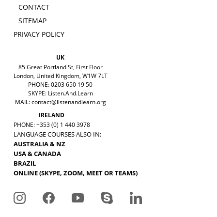
CONTACT
SITEMAP
PRIVACY POLICY
UK
85 Great Portland St, First Floor
London, United Kingdom, W1W 7LT
PHONE: 0203 650 19 50
SKYPE: Listen.And.Learn
MAIL:
contact@listenandlearn.org
IRELAND
PHONE: +353 (0) 1 440 3978
LANGUAGE COURSES ALSO IN:
AUSTRALIA & NZ
USA & CANADA
BRAZIL
ONLINE (SKYPE, ZOOM, MEET OR TEAMS)