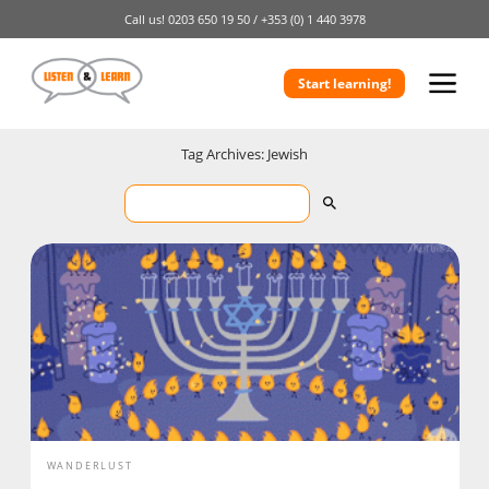
Call us!
0203 650 19 50 /
+353 (0) 1 440 3978
Start learning!
Tag Archives: Jewish
WANDERLUST