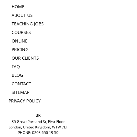
HOME
ABOUT US
TEACHING JOBS
COURSES
ONLINE
PRICING
OUR CLIENTS
FAQ
BLOG
CONTACT
SITEMAP
PRIVACY POLICY
UK
85 Great Portland St, First Floor
London, United Kingdom, W1W 7LT
PHONE: 0203 650 19 50