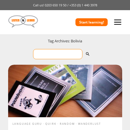
Call us!
0203 650 19 50 /
+353 (0) 1 440 3978
Start learning!
Tag Archives: Bolivia
LANGUAGE GURU
QUIRK
RANDOM
WANDERLUST