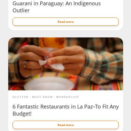
Guarani in Paraguay: An Indigenous
Outlier
Read more
GLUTTON
MUST KNOW
WANDERLUST
6 Fantastic Restaurants in La Paz–To Fit Any
Budget!
Read more