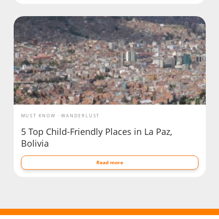
MUST KNOW
WANDERLUST
5 Top Child-Friendly Places in La Paz,
Bolivia
Read more