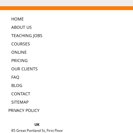
HOME
ABOUT US
TEACHING JOBS
COURSES
ONLINE
PRICING
OUR CLIENTS
FAQ
BLOG
CONTACT
SITEMAP
PRIVACY POLICY
UK
85 Great Portland St, First Floor