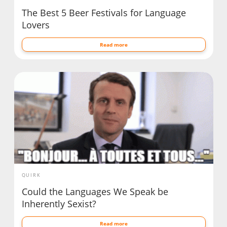
The Best 5 Beer Festivals for Language
Lovers
Read more
QUIRK
Could the Languages We Speak be
Inherently Sexist?
Read more