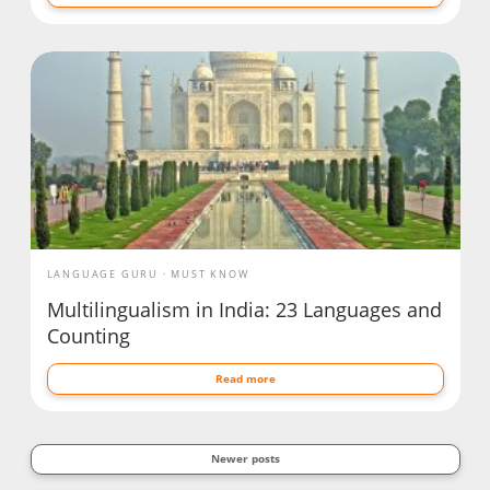
LANGUAGE GURU
MUST KNOW
Multilingualism in India: 23 Languages and
Counting
Read more
Newer posts