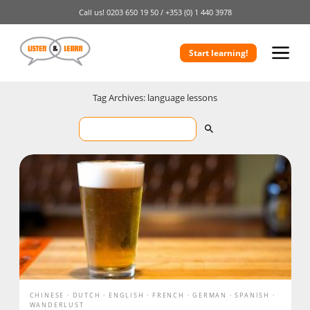
Call us!
0203 650 19 50 /
+353 (0) 1 440 3978
Start learning!
Tag Archives: language lessons
CHINESE
DUTCH
ENGLISH
FRENCH
GERMAN
SPANISH
WANDERLUST