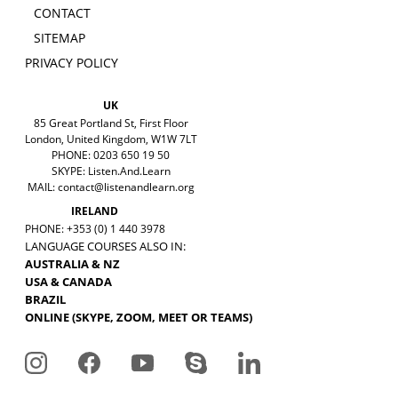
CONTACT
SITEMAP
PRIVACY POLICY
UK
85 Great Portland St, First Floor
London, United Kingdom, W1W 7LT
PHONE: 0203 650 19 50
SKYPE: Listen.And.Learn
MAIL:
contact@listenandlearn.org
IRELAND
PHONE: +353 (0) 1 440 3978
LANGUAGE COURSES ALSO IN:
AUSTRALIA & NZ
USA & CANADA
BRAZIL
ONLINE (SKYPE, ZOOM, MEET OR TEAMS)