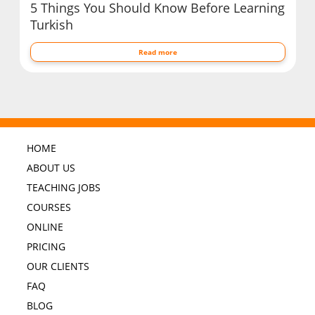
5 Things You Should Know Before Learning
Turkish
Read more
HOME
ABOUT US
TEACHING JOBS
COURSES
ONLINE
PRICING
OUR CLIENTS
FAQ
BLOG