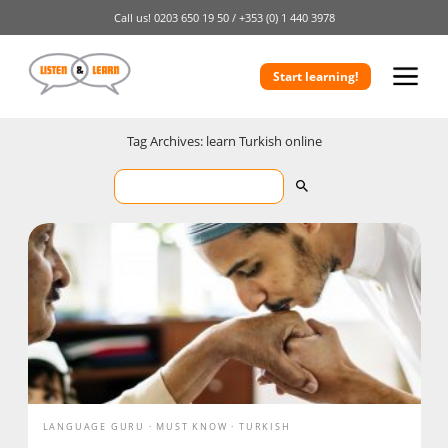
Call us!
0203 650 19 50 /
+353 (0) 1 440 3978
Start learning!
Tag Archives: learn Turkish online
LANGUAGE GURU
MUST KNOW
TURKISH