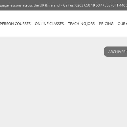
uage lessons across the UK & Ireland
Call us!
0203 650 19 50 /
+353 (0) 1 440
-PERSON COURSES
ONLINE CLASSES
TEACHING JOBS
PRICING
OUR 
ARCHIVES