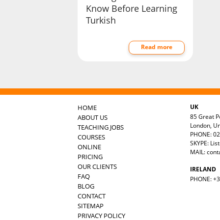
Know Before Learning
Turkish
Read more
UK
HOME
85 Great Po
ABOUT US
London, U
TEACHING JOBS
PHONE: 02
COURSES
SKYPE: Lis
ONLINE
MAIL:
cont
PRICING
OUR CLIENTS
IRELAND
FAQ
PHONE: +35
BLOG
CONTACT
SITEMAP
PRIVACY POLICY