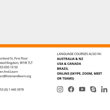
LANGUAGE COURSES ALSO IN:
rtland St, First Floor
AUSTRALIA & NZ
nited Kingdom, W1W 7LT
USA & CANADA
03 650 19 50
BRAZIL
ten.And.Learn
ONLINE (SKYPE, ZOOM, MEET
act@listenandlearn.org
OR TEAMS)
3 (0) 1 440 3978