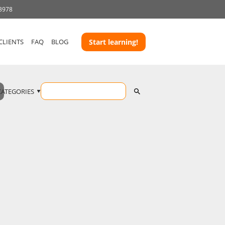
 3978
CLIENTS
FAQ
BLOG
Start learning!
CATEGORIES