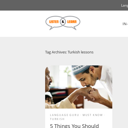
Lang
IN
Tag Archives: Turkish lessons
LANGUAGE GURU
MUST KNOW
TURKISH
5 Things You Should