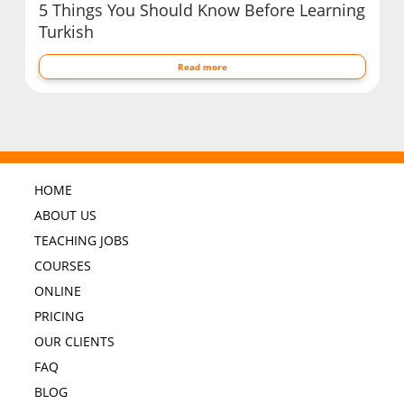
5 Things You Should Know Before Learning
Turkish
Read more
HOME
ABOUT US
TEACHING JOBS
COURSES
ONLINE
PRICING
OUR CLIENTS
FAQ
BLOG