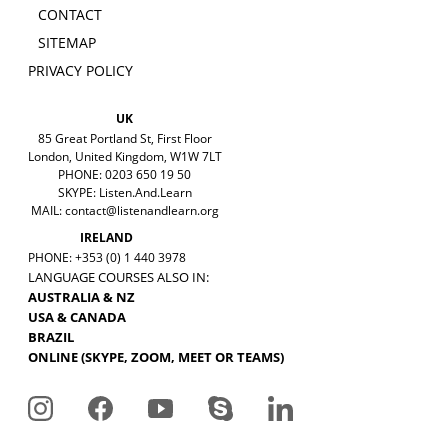
CONTACT
SITEMAP
PRIVACY POLICY
UK
85 Great Portland St, First Floor
London, United Kingdom, W1W 7LT
PHONE: 0203 650 19 50
SKYPE: Listen.And.Learn
MAIL:
contact@listenandlearn.org
IRELAND
PHONE: +353 (0) 1 440 3978
LANGUAGE COURSES ALSO IN:
AUSTRALIA & NZ
USA & CANADA
BRAZIL
ONLINE (SKYPE, ZOOM, MEET OR TEAMS)