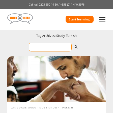
Call us!
0203 650 19 50 /
+353 (0) 1 440 3978
Start learning!
Tag Archives: Study Turkish
LANGUAGE GURU
MUST KNOW
TURKISH