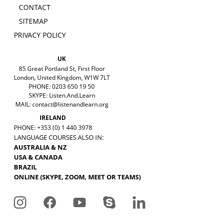
CONTACT
SITEMAP
PRIVACY POLICY
UK
85 Great Portland St, First Floor
London, United Kingdom, W1W 7LT
PHONE: 0203 650 19 50
SKYPE: Listen.And.Learn
MAIL:
contact@listenandlearn.org
IRELAND
PHONE: +353 (0) 1 440 3978
LANGUAGE COURSES ALSO IN:
AUSTRALIA & NZ
USA & CANADA
BRAZIL
ONLINE (SKYPE, ZOOM, MEET OR TEAMS)