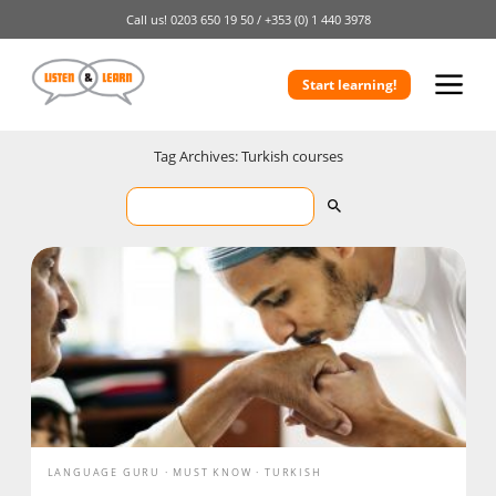
Call us!
0203 650 19 50 /
+353 (0) 1 440 3978
Start learning!
Tag Archives: Turkish courses
LANGUAGE GURU
MUST KNOW
TURKISH