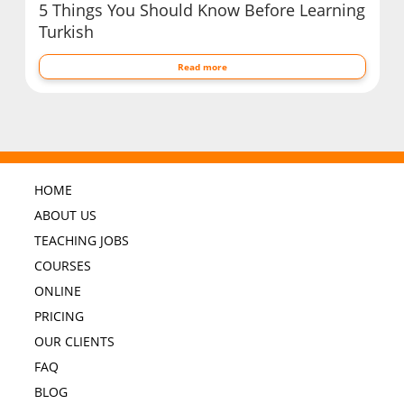
5 Things You Should Know Before Learning
Turkish
Read more
HOME
ABOUT US
TEACHING JOBS
COURSES
ONLINE
PRICING
OUR CLIENTS
FAQ
BLOG