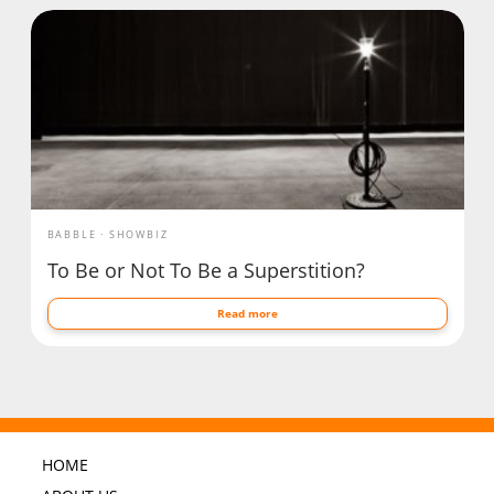
BABBLE
SHOWBIZ
To Be or Not To Be a Superstition?
Read more
HOME