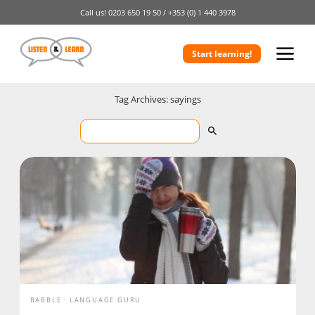
Call us!
0203 650 19 50 /
+353 (0) 1 440 3978
Start learning!
Tag Archives: sayings
BABBLE
LANGUAGE GURU