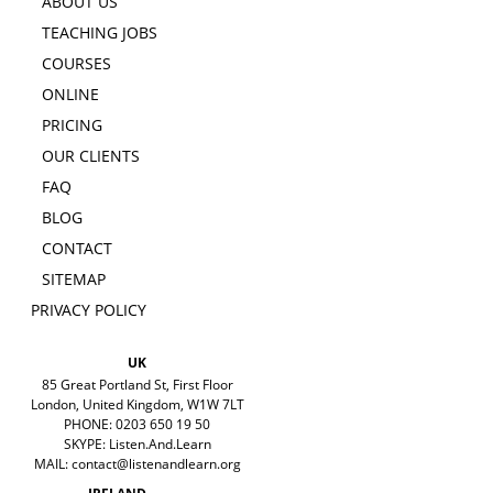
ABOUT US
TEACHING JOBS
COURSES
ONLINE
PRICING
OUR CLIENTS
FAQ
BLOG
CONTACT
SITEMAP
PRIVACY POLICY
UK
85 Great Portland St, First Floor
London, United Kingdom, W1W 7LT
PHONE: 0203 650 19 50
SKYPE: Listen.And.Learn
MAIL:
contact@listenandlearn.org