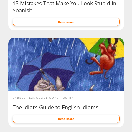
15 Mistakes That Make You Look Stupid in
Spanish
Read more
BABBLE
LANGUAGE GURU
QUIRK
The Idiot’s Guide to English Idioms
Read more