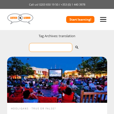
Call us!
0203 650 19 50 /
+353 (0) 1 440 3978
Start learning!
Tag Archives: translation
HOOLIGANS
TRUE OR FALSE?