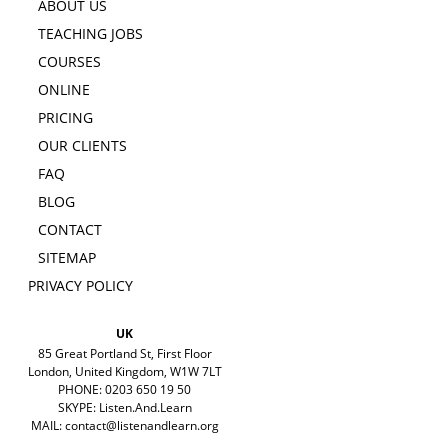
ABOUT US
TEACHING JOBS
COURSES
ONLINE
PRICING
OUR CLIENTS
FAQ
BLOG
CONTACT
SITEMAP
PRIVACY POLICY
UK
85 Great Portland St, First Floor
London, United Kingdom, W1W 7LT
PHONE: 0203 650 19 50
SKYPE: Listen.And.Learn
MAIL:
contact@listenandlearn.org