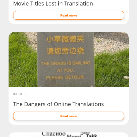
Movie Titles Lost in Translation
Read more
BABBLE
The Dangers of Online Translations
Read more