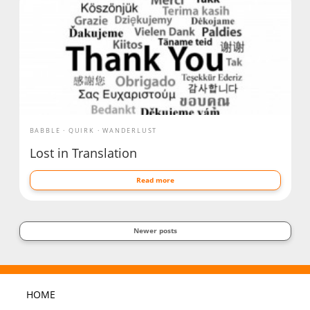
BABBLE
QUIRK
WANDERLUST
Lost in Translation
Read more
Newer posts
HOME