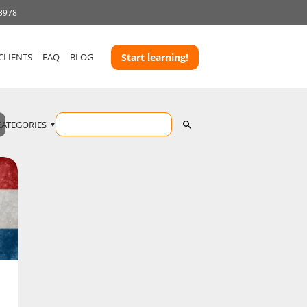
 3978
CLIENTS
FAQ
BLOG
Start learning!
CATEGORIES