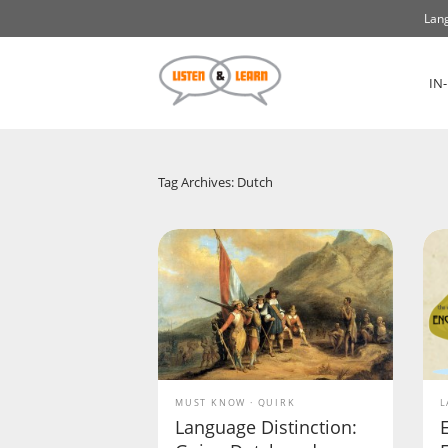
Lang
IN
Tag Archives: Dutch
MUST KNOW
QUIRK
L
Language Distinction: