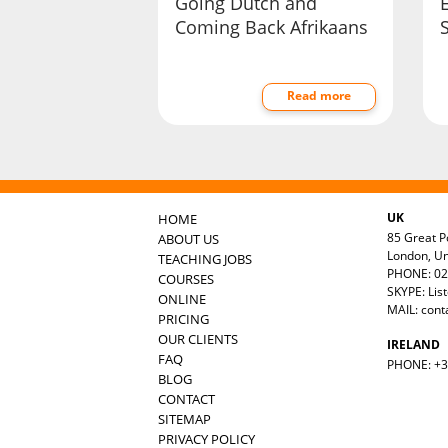
Going Dutch and
Coming Back Afrikaans
Read more
UK
HOME
85 Great Po
ABOUT US
London, U
TEACHING JOBS
PHONE: 02
COURSES
SKYPE: Lis
ONLINE
MAIL:
cont
PRICING
OUR CLIENTS
IRELAND
FAQ
PHONE: +35
BLOG
CONTACT
SITEMAP
PRIVACY POLICY