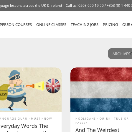
uage lessons across the UK & Ireland
Call us!
0203 650 19 50 /
+353 (0) 1 440
-PERSON COURSES
ONLINE CLASSES
TEACHING JOBS
PRICING
OUR 
ARCHIVES
ANGUAGE GURU
MUST KNOW
HOOLIGANS
QUIRK
TRUE OR
FALSE?
Everyday Words The
And The Weirdest