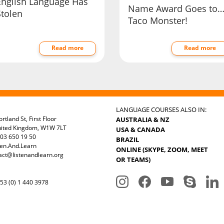
English Language Has
Name Award Goes to
Stolen
Taco Monster!
Read more
Read more
LANGUAGE COURSES ALSO IN:
rtland St, First Floor
AUSTRALIA & NZ
nited Kingdom, W1W 7LT
USA & CANADA
03 650 19 50
BRAZIL
ten.And.Learn
ONLINE (SKYPE, ZOOM, MEET
act@listenandlearn.org
OR TEAMS)
3 (0) 1 440 3978