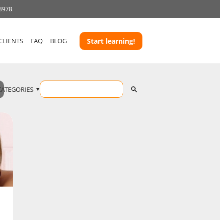
 3978
CLIENTS
FAQ
BLOG
Start learning!
CATEGORIES