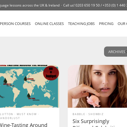
uage lessons across the UK & Ireland
Call us!
0203 650 19 50 /
+353 (0) 1 440
-PERSON COURSES
ONLINE CLASSES
TEACHING JOBS
PRICING
OUR 
ARCHIVES
LUTTON
MUST KNOW
BABBLE
SHOWBIZ
ANDERLUST
Six Surprisingly
Wine-Tasting Around