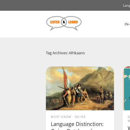
Lang
IN
Tag Archives: Afrikaans
MUST KNOW
QUIRK
G
W
Language Distinction: