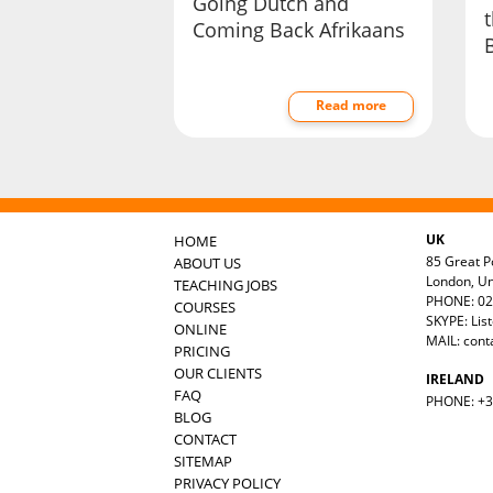
Going Dutch and
Coming Back Afrikaans
Read more
UK
HOME
85 Great Po
ABOUT US
London, U
TEACHING JOBS
PHONE: 02
COURSES
SKYPE: Lis
ONLINE
MAIL:
cont
PRICING
OUR CLIENTS
IRELAND
FAQ
PHONE: +35
BLOG
CONTACT
SITEMAP
PRIVACY POLICY