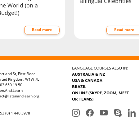
Bilingual Celebrities
the World (on a
Budget!)
Read more
Read more
LANGUAGE COURSES ALSO IN:
rtland St, First Floor
AUSTRALIA & NZ
nited Kingdom, W1W 7LT
USA & CANADA
03 650 19 50
BRAZIL
ten.And.Learn
ONLINE (SKYPE, ZOOM, MEET
act@listenandlearn.org
OR TEAMS)
3 (0) 1 440 3978