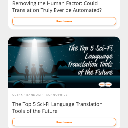
Removing the Human Factor: Could
Translation Truly Ever be Automated?
Read more
QUIRK
RANDOM
TECHNOPHILE
The Top 5 Sci-Fi Language Translation
Tools of the Future
Read more