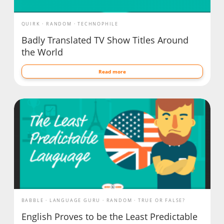
QUIRK
RANDOM
TECHNOPHILE
Badly Translated TV Show Titles Around
the World
Read more
BABBLE
LANGUAGE GURU
RANDOM
TRUE OR FALSE?
English Proves to be the Least Predictable