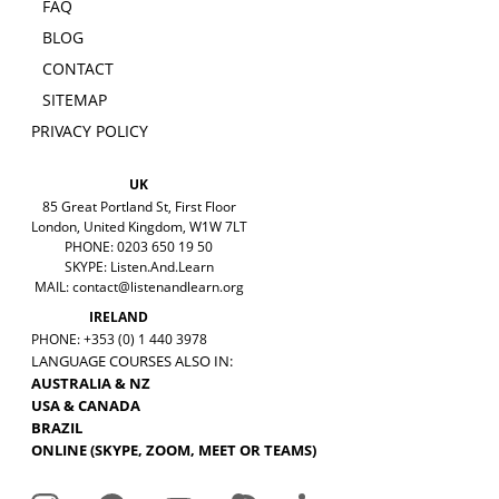
FAQ
BLOG
CONTACT
SITEMAP
PRIVACY POLICY
UK
85 Great Portland St, First Floor
London, United Kingdom, W1W 7LT
PHONE: 0203 650 19 50
SKYPE: Listen.And.Learn
MAIL:
contact@listenandlearn.org
IRELAND
PHONE: +353 (0) 1 440 3978
LANGUAGE COURSES ALSO IN:
AUSTRALIA & NZ
USA & CANADA
BRAZIL
ONLINE (SKYPE, ZOOM, MEET OR TEAMS)