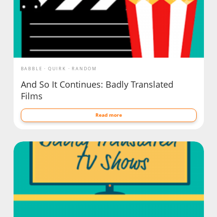
BABBLE
QUIRK
RANDOM
And So It Continues: Badly Translated
Films
Read more