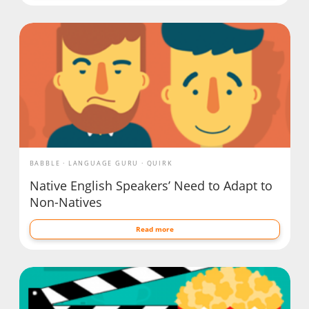
BABBLE
LANGUAGE GURU
QUIRK
Native English Speakers’ Need to Adapt to
Non-Natives
Read more