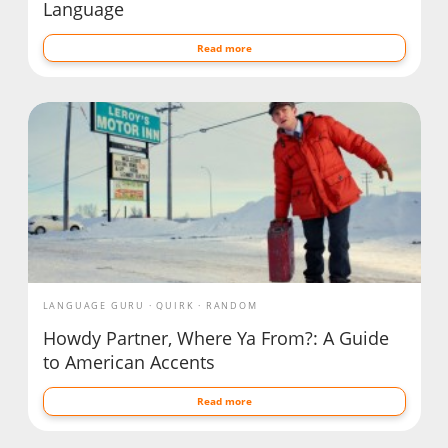
Language
Read more
LANGUAGE GURU
QUIRK
RANDOM
Howdy Partner, Where Ya From?: A Guide
to American Accents
Read more