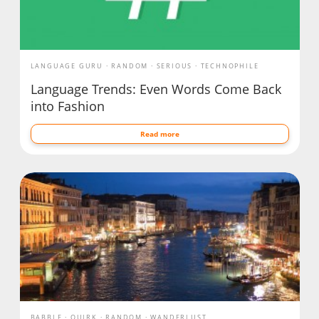
LANGUAGE GURU
RANDOM
SERIOUS
TECHNOPHILE
Language Trends: Even Words Come Back
into Fashion
Read more
BABBLE
QUIRK
RANDOM
WANDERLUST