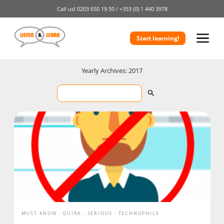
Call us!
0203 650 19 50 /
+353 (0) 1 440 3978
Start learning!
Yearly Archives: 2017
MUST KNOW
QUIRK
SERIOUS
TECHNOPHILE