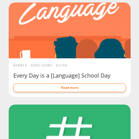
BABBLE
HOOLIGANS
QUIRK
Every Day is a [Language] School Day
Read more