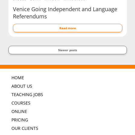
Venice Going Independent and Language
Referendums
Read more
Newer posts
HOME
ABOUT US
TEACHING JOBS
COURSES
ONLINE
PRICING
OUR CLIENTS