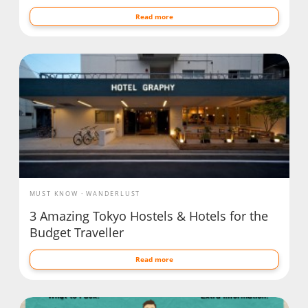
Read more
MUST KNOW
WANDERLUST
3 Amazing Tokyo Hostels & Hotels for the
Budget Traveller
Read more