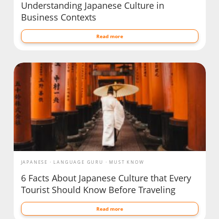
Understanding Japanese Culture in
Business Contexts
Read more
JAPANESE
LANGUAGE GURU
MUST KNOW
6 Facts About Japanese Culture that Every
Tourist Should Know Before Traveling
Read more