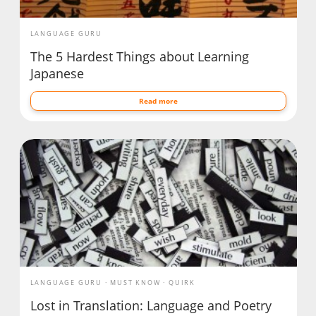
LANGUAGE GURU
The 5 Hardest Things about Learning
Japanese
Read more
LANGUAGE GURU
MUST KNOW
QUIRK
Lost in Translation: Language and Poetry