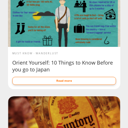
MUST KNOW
WANDERLUST
Orient Yourself: 10 Things to Know Before
you go to Japan
Read more