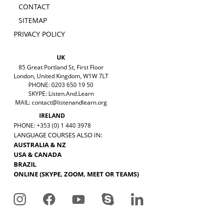
CONTACT
SITEMAP
PRIVACY POLICY
UK
85 Great Portland St, First Floor
London, United Kingdom, W1W 7LT
PHONE: 0203 650 19 50
SKYPE: Listen.And.Learn
MAIL:
contact@listenandlearn.org
IRELAND
PHONE: +353 (0) 1 440 3978
LANGUAGE COURSES ALSO IN:
AUSTRALIA & NZ
USA & CANADA
BRAZIL
ONLINE (SKYPE, ZOOM, MEET OR TEAMS)