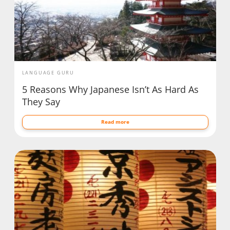
LANGUAGE GURU
5 Reasons Why Japanese Isn’t As Hard As
They Say
Read more