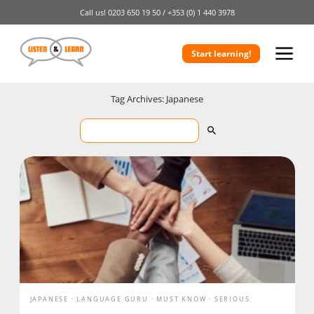
Call us!
0203 650 19 50 /
+353 (0) 1 440 3978
Start learning!
Tag Archives: Japanese
JAPANESE
LANGUAGE GURU
MUST KNOW
SERIOUS