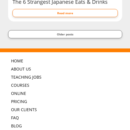
The 6 Strangest Japanese Eats & Drinks
Read more
Older posts
HOME
ABOUT US
TEACHING JOBS
COURSES
ONLINE
PRICING
OUR CLIENTS
FAQ
BLOG