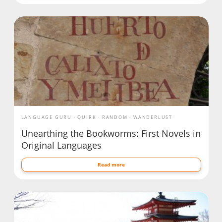
LANGUAGE GURU
QUIRK
RANDOM
WANDERLUST
Unearthing the Bookworms: First Novels in
Original Languages
Read more