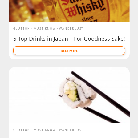
GLUTTON
MUST KNOW
WANDERLUST
5 Top Drinks in Japan – For Goodness Sake!
Read more
GLUTTON
MUST KNOW
WANDERLUST