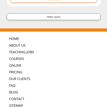
Older posts
HOME
ABOUT US
TEACHING JOBS
COURSES
ONLINE
PRICING
OUR CLIENTS
FAQ
BLOG
CONTACT
SITEMAP