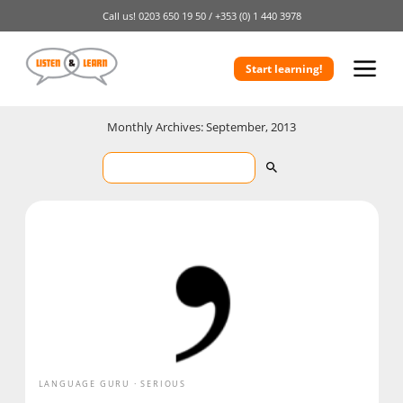
Call us!
0203 650 19 50 /
+353 (0) 1 440 3978
Start learning!
Monthly Archives: September, 2013
LANGUAGE GURU
SERIOUS