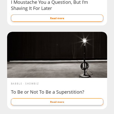
I Moustache You a Question, But I’m
Shaving It For Later
Read more
BABBLE
SHOWBIZ
To Be or Not To Be a Superstition?
Read more