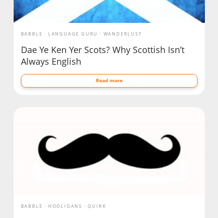
BABBLE
LANGUAGE GURU
WANDERLUST
Dae Ye Ken Yer Scots? Why Scottish Isn’t
Always English
Read more
BABBLE
HOOLIGANS
QUIRK