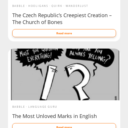
BABBLE
HOOLIGANS
QUIRK
WANDERLUST
The Czech Republic’s Creepiest Creation –
The Church of Bones
Read more
BABBLE
LANGUAGE GURU
The Most Unloved Marks in English
Read more