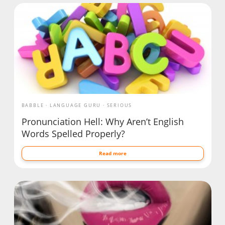
BABBLE
LANGUAGE GURU
SERIOUS
Pronunciation Hell: Why Aren’t English
Words Spelled Properly?
Read more