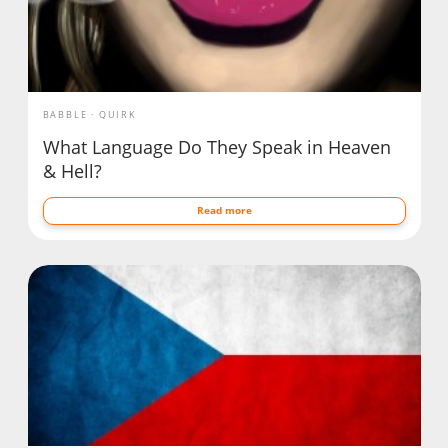
BABBLE
QUIRK
What Language Do They Speak in Heaven
& Hell?
Read more