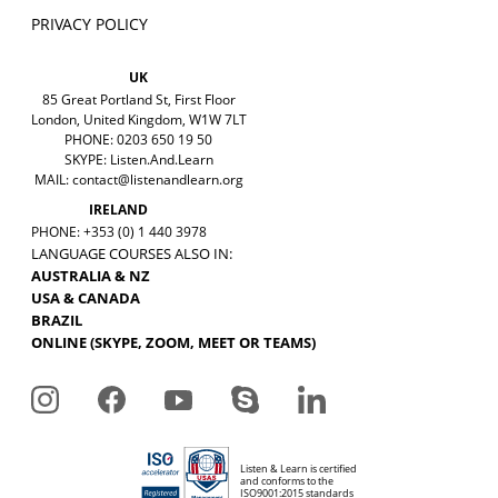
PRIVACY POLICY
UK
85 Great Portland St, First Floor
London, United Kingdom, W1W 7LT
PHONE: 0203 650 19 50
SKYPE: Listen.And.Learn
MAIL:
contact@listenandlearn.org
IRELAND
PHONE: +353 (0) 1 440 3978
LANGUAGE COURSES ALSO IN:
AUSTRALIA & NZ
USA & CANADA
BRAZIL
ONLINE (SKYPE, ZOOM, MEET OR TEAMS)