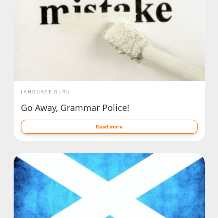
LANGUAGE GURU
Go Away, Grammar Police!
Read more