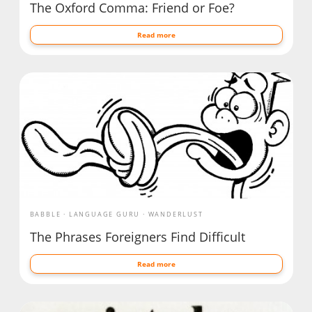
The Oxford Comma: Friend or Foe?
Read more
BABBLE
LANGUAGE GURU
WANDERLUST
The Phrases Foreigners Find Difficult
Read more