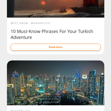
MUST KNOW
WANDERLUST
10 Must-Know Phrases For Your Turkish
Adventure
Read more
WANDERLUST