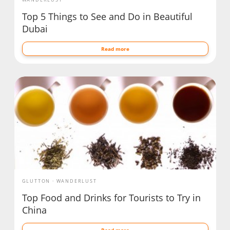
Top 5 Things to See and Do in Beautiful
Dubai
Read more
GLUTTON
WANDERLUST
Top Food and Drinks for Tourists to Try in
China
Read more