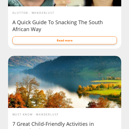
GLUTTON
WANDERLUST
A Quick Guide To Snacking The South
African Way
Read more
MUST KNOW
WANDERLUST
7 Great Child-Friendly Activities in