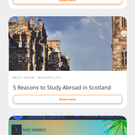
MUST KNOW
WANDERLUST
5 Reasons to Study Abroad in Scotland
Read more