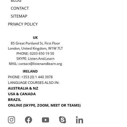
BLOG
CONTACT
SITEMAP
PRIVACY POLICY
UK
85 Great Portland St, First Floor
London, United Kingdom, W1W 7LT
PHONE: 0203 650 19 50
SKYPE: Listen.And.Learn
MAIL:
contact@listenandlearn.org
IRELAND
PHONE: +353 (0) 1 440 3978
LANGUAGE COURSES ALSO IN:
AUSTRALIA & NZ
USA & CANADA
BRAZIL
ONLINE (SKYPE, ZOOM, MEET OR TEAMS)