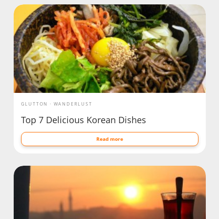
GLUTTON
WANDERLUST
Top 7 Delicious Korean Dishes
Read more