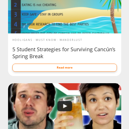
HOOLIGANS
MUST KNOW
WANDERLUST
5 Student Strategies for Surviving Cancún’s
Spring Break
Read more