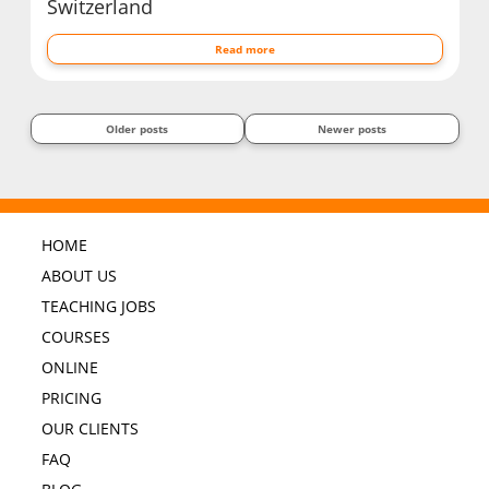
Switzerland
Read more
Older posts
Newer posts
HOME
ABOUT US
TEACHING JOBS
COURSES
ONLINE
PRICING
OUR CLIENTS
FAQ