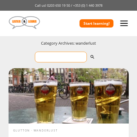
Call us!
0203 650 19 50 /
+353 (0) 1 440 3978
Start learning!
Category Archives: wanderlust
GLUTTON
WANDERLUST