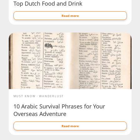
Top Dutch Food and Drink
Read more
MUST KNOW
WANDERLUST
10 Arabic Survival Phrases for Your
Overseas Adventure
Read more