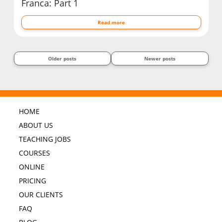
Franca: Part 1
Read more
Older posts
Newer posts
HOME
ABOUT US
TEACHING JOBS
COURSES
ONLINE
PRICING
OUR CLIENTS
FAQ