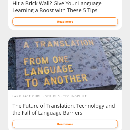
Hit a Brick Wall? Give Your Language
Learning a Boost with These 5 Tips
Read more
LANGUAGE GURU
SERIOUS
TECHNOPHILE
The Future of Translation, Technology and
the Fall of Language Barriers
Read more