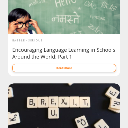
BABBLE
SERIOUS
Encouraging Language Learning in Schools
Around the World: Part 1
Read more