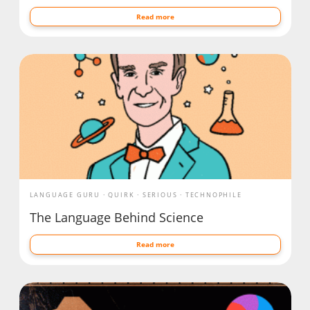
Read more
LANGUAGE GURU
QUIRK
SERIOUS
TECHNOPHILE
The Language Behind Science
Read more