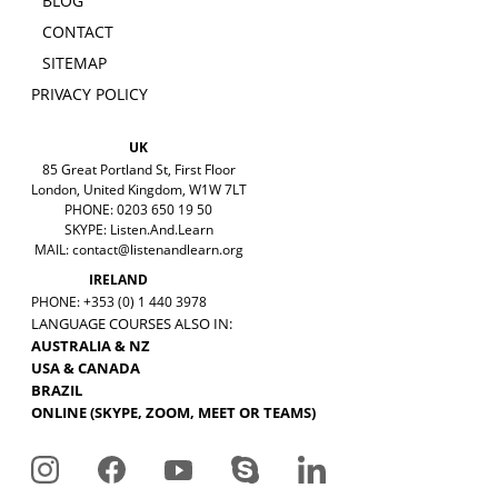
BLOG
CONTACT
SITEMAP
PRIVACY POLICY
UK
85 Great Portland St, First Floor
London, United Kingdom, W1W 7LT
PHONE: 0203 650 19 50
SKYPE: Listen.And.Learn
MAIL:
contact@listenandlearn.org
IRELAND
PHONE: +353 (0) 1 440 3978
LANGUAGE COURSES ALSO IN:
AUSTRALIA & NZ
USA & CANADA
BRAZIL
ONLINE (SKYPE, ZOOM, MEET OR TEAMS)