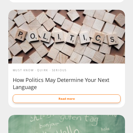
MUST KNOW
QUIRK
SERIOUS
How Politics May Determine Your Next
Language
Read more