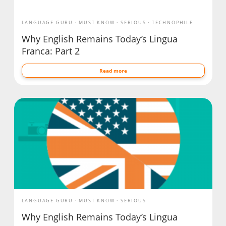
LANGUAGE GURU
MUST KNOW
SERIOUS
TECHNOPHILE
Why English Remains Today’s Lingua
Franca: Part 2
Read more
LANGUAGE GURU
MUST KNOW
SERIOUS
Why English Remains Today’s Lingua