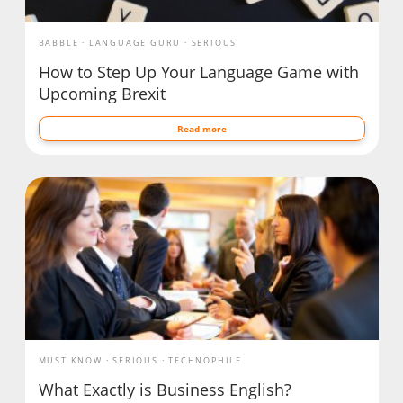
BABBLE
LANGUAGE GURU
SERIOUS
How to Step Up Your Language Game with
Upcoming Brexit
Read more
MUST KNOW
SERIOUS
TECHNOPHILE
What Exactly is Business English?