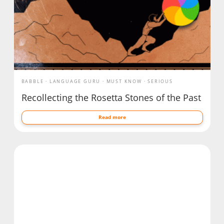
BABBLE
LANGUAGE GURU
MUST KNOW
SERIOUS
Recollecting the Rosetta Stones of the Past
Read more