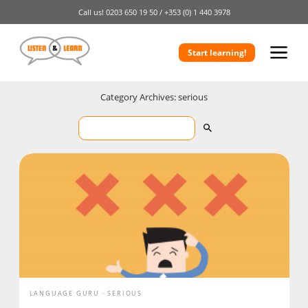
Call us!
0203 650 19 50 /
+353 (0) 1 440 3978
Start learning!
Category Archives: serious
LANGUAGE GURU
SERIOUS