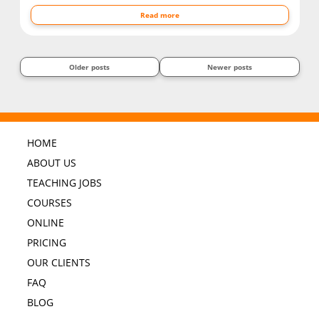
Read more
Older posts
Newer posts
HOME
ABOUT US
TEACHING JOBS
COURSES
ONLINE
PRICING
OUR CLIENTS
FAQ
BLOG