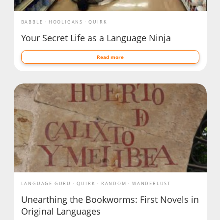
BABBLE
HOOLIGANS
QUIRK
Your Secret Life as a Language Ninja
Read more
LANGUAGE GURU
QUIRK
RANDOM
WANDERLUST
Unearthing the Bookworms: First Novels in
Original Languages