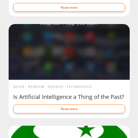
Read more
QUIRK
RANDOM
SERIOUS
TECHNOPHILE
Is Artificial Intelligence a Thing of the Past?
Read more