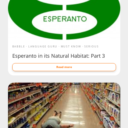
BABBLE
LANGUAGE GURU
MUST KNOW
SERIOUS
Esperanto in its Natural Habitat: Part 3
Read more