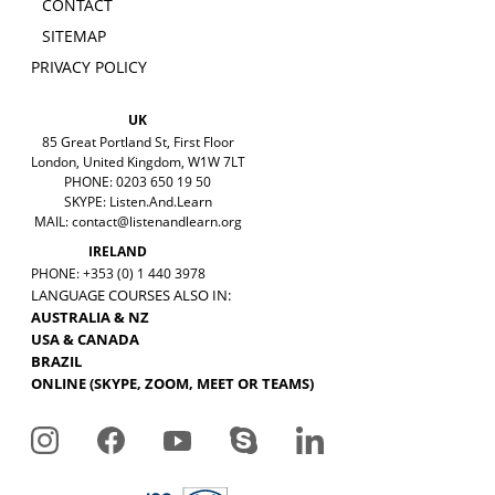
CONTACT
SITEMAP
PRIVACY POLICY
UK
85 Great Portland St, First Floor
London, United Kingdom, W1W 7LT
PHONE: 0203 650 19 50
SKYPE: Listen.And.Learn
MAIL:
contact@listenandlearn.org
IRELAND
PHONE: +353 (0) 1 440 3978
LANGUAGE COURSES ALSO IN:
AUSTRALIA & NZ
USA & CANADA
BRAZIL
ONLINE (SKYPE, ZOOM, MEET OR TEAMS)