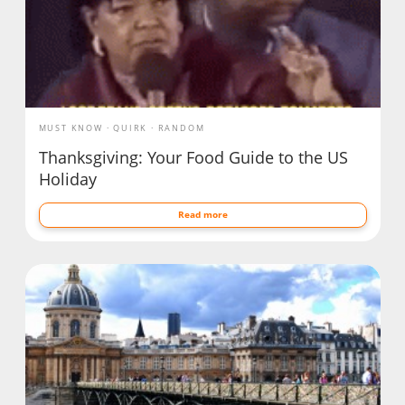
MUST KNOW
QUIRK
RANDOM
Thanksgiving: Your Food Guide to the US
Holiday
Read more