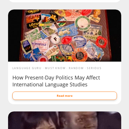
LANGUAGE GURU
MUST KNOW
RANDOM
SERIOUS
How Present-Day Politics May Affect
International Language Studies
Read more