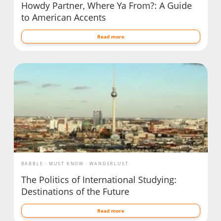
Howdy Partner, Where Ya From?: A Guide
to American Accents
Read more
BABBLE
MUST KNOW
WANDERLUST
The Politics of International Studying:
Destinations of the Future
Read more