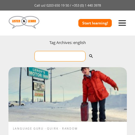
Call us!
0203 650 19 50 /
+353 (0) 1 440 3978
Start learning!
Tag Archives: english
LANGUAGE GURU
QUIRK
RANDOM