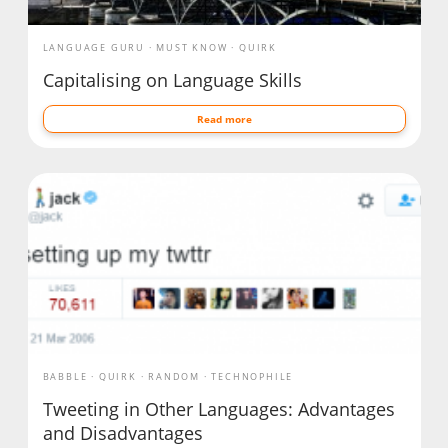
LANGUAGE GURU
MUST KNOW
QUIRK
Capitalising on Language Skills
Read more
BABBLE
QUIRK
RANDOM
TECHNOPHILE
Tweeting in Other Languages: Advantages
and Disadvantages