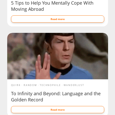
5 Tips to Help You Mentally Cope With
Moving Abroad
Read more
QUIRK
RANDOM
TECHNOPHILE
WANDERLUST
To Infinity and Beyond: Language and the
Golden Record
Read more