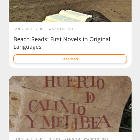
LANGUAGE GURU
WANDERLUST
Beach Reads: First Novels in Original
Languages
Read more
LANGUAGE GURU
QUIRK
RANDOM
WANDERLUST