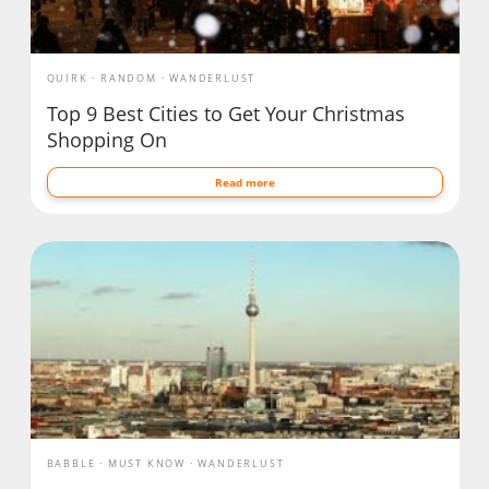
QUIRK
RANDOM
WANDERLUST
Top 9 Best Cities to Get Your Christmas
Shopping On
Read more
BABBLE
MUST KNOW
WANDERLUST