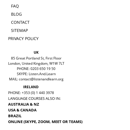
FAQ
BLOG
CONTACT
SITEMAP
PRIVACY POLICY
UK
85 Great Portland St, First Floor
London, United Kingdom, W1W 7LT
PHONE: 0203 650 19 50
SKYPE: Listen.And.Learn
MAIL:
contact@listenandlearn.org
IRELAND
PHONE: +353 (0) 1 440 3978
LANGUAGE COURSES ALSO IN:
AUSTRALIA & NZ
USA & CANADA
BRAZIL
ONLINE (SKYPE, ZOOM, MEET OR TEAMS)