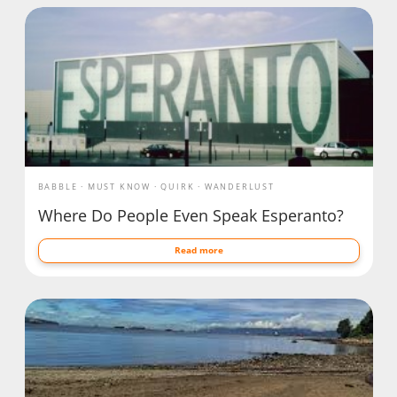
BABBLE
MUST KNOW
QUIRK
WANDERLUST
Where Do People Even Speak Esperanto?
Read more