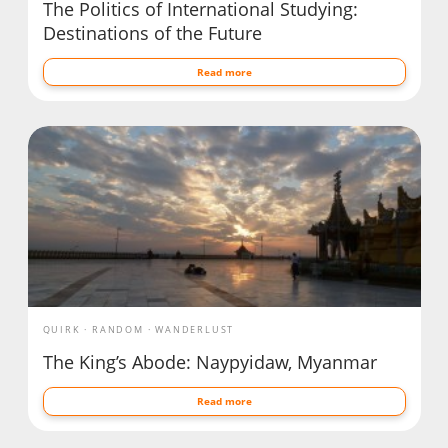
The Politics of International Studying:
Destinations of the Future
Read more
QUIRK
RANDOM
WANDERLUST
The King’s Abode: Naypyidaw, Myanmar
Read more