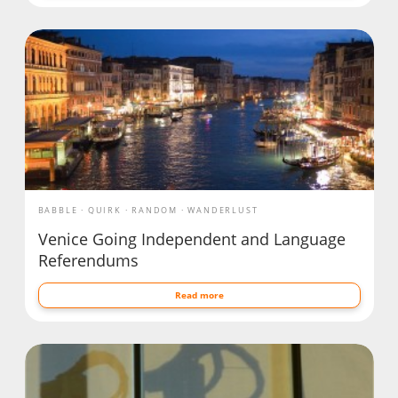
BABBLE
QUIRK
RANDOM
WANDERLUST
Venice Going Independent and Language
Referendums
Read more