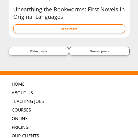
Unearthing the Bookworms: First Novels in
Original Languages
Read more
Older posts
Newer posts
HOME
ABOUT US
TEACHING JOBS
COURSES
ONLINE
PRICING
OUR CLIENTS