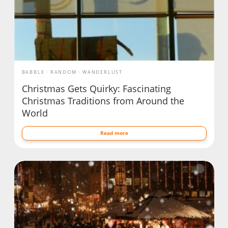
BABBLE
RANDOM
WANDERLUST
Christmas Gets Quirky: Fascinating
Christmas Traditions from Around the
World
Read more