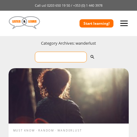
Call us!
0203 650 19 50 /
+353 (0) 1 440 3978
Start learning!
Category Archives: wanderlust
MUST KNOW
RANDOM
WANDERLUST