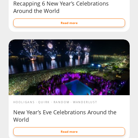
Recapping 6 New Year’s Celebrations
Around the World
Read more
HOOLIGANS
QUIRK
RANDOM
WANDERLUST
New Year’s Eve Celebrations Around the
World
Read more