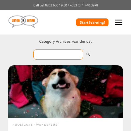
Call us!
0203 650 19 50 /
+353 (0) 1 440 3978
Start learning!
Category Archives: wanderlust
HOOLIGANS
WANDERLUST