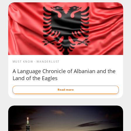
MUST KNOW
WANDERLUST
A Language Chronicle of Albanian and the
Land of the Eagles
Read more