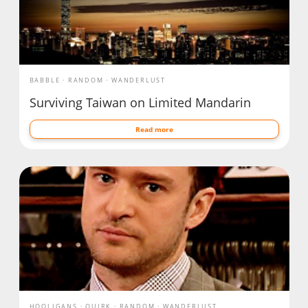
BABBLE
RANDOM
WANDERLUST
Surviving Taiwan on Limited Mandarin
Read more
HOOLIGANS
QUIRK
RANDOM
WANDERLUST