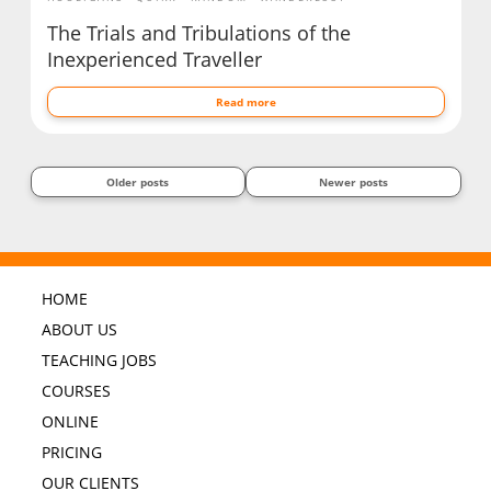
The Trials and Tribulations of the
Inexperienced Traveller
Read more
Older posts
Newer posts
HOME
ABOUT US
TEACHING JOBS
COURSES
ONLINE
PRICING
OUR CLIENTS