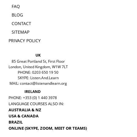
FAQ
BLOG
CONTACT
SITEMAP
PRIVACY POLICY
UK
85 Great Portland St, First Floor
London, United Kingdom, W1W 7LT
PHONE: 0203 650 19 50
SKYPE: Listen.And.Learn
MAIL:
contact@listenandlearn.org
IRELAND
PHONE: +353 (0) 1 440 3978
LANGUAGE COURSES ALSO IN:
AUSTRALIA & NZ
USA & CANADA
BRAZIL
ONLINE (SKYPE, ZOOM, MEET OR TEAMS)