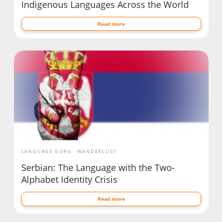
Indigenous Languages Across the World
Read more
LANGUAGE GURU
WANDERLUST
Serbian: The Language with the Two-
Alphabet Identity Crisis
Read more