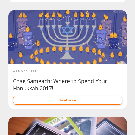
WANDERLUST
Chag Sameach: Where to Spend Your
Hanukkah 2017!
Read more