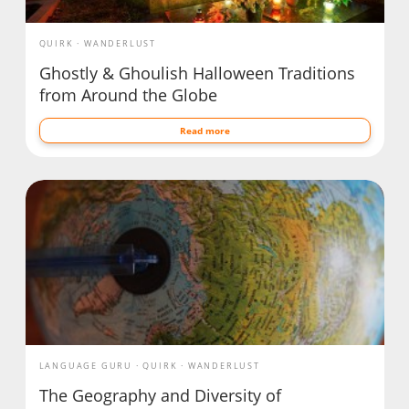
QUIRK
WANDERLUST
Ghostly & Ghoulish Halloween Traditions
from Around the Globe
Read more
LANGUAGE GURU
QUIRK
WANDERLUST
The Geography and Diversity of