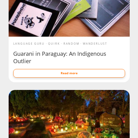
LANGUAGE GURU
QUIRK
RANDOM
WANDERLUST
Guarani in Paraguay: An Indigenous
Outlier
Read more